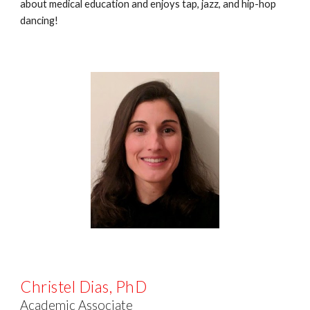
about medical education and enjoys tap, jazz, and hip-hop
dancing!
Christel Dias
,
PhD
Academic Associate