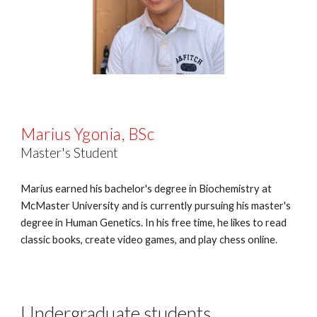
Marius Ygonia
,
BSc
Master's Student
Marius earned his bachelor's degree in Biochemistry at
McMaster University and is currently pursuing his master's
degree in Human Genetics. In his free time, he likes to read
classic books, create video games, and play chess online.
Undergraduate students