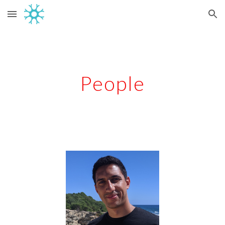
Skip to main content
Skip to navigation
People