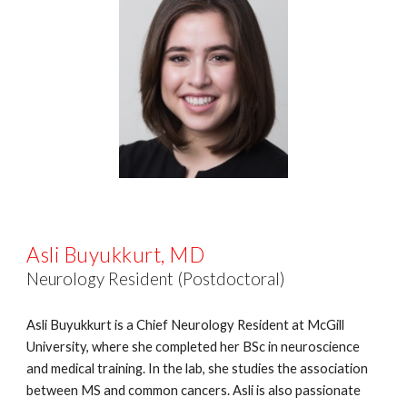
Asli Buyukkurt, MD
Neurology Resident (Postdoctoral)
Asli Buyukkurt is a Chief Neurology Resident at McGill
University, where she completed her BSc in neuroscience
and medical training. In the lab, she studies the association
between MS and common cancers. Asli is also passionate