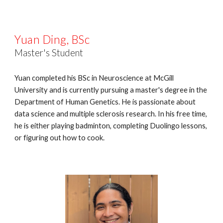
Yuan Ding, BSc
Master's Student
Yuan completed his BSc in Neuroscience at McGill
University and is currently pursuing a master's degree in the
Department of Human Genetics. He is passionate about
data science and multiple sclerosis research. In his free time,
he is either playing badminton, completing Duolingo lessons,
or figuring out how to cook.