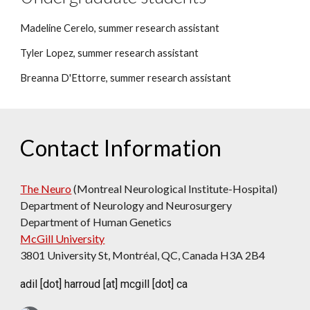
Madeline Cerelo, summer research assistant
Tyler Lopez, summer research assistant
Breanna D'Ettorre, summer research assistant
Contact Information
The Neuro
(Montreal Neurological Institute-Hospital)
Department
of Neurology and Neurosurgery
Department of Human Genetics
McGill University
3801 University St, Montréal, QC, Canada H3A 2B4
adil [dot] harroud [at] mcgill [dot] ca