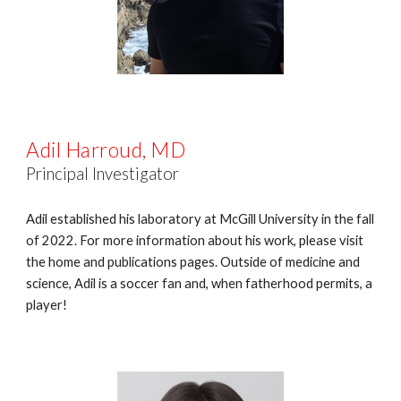
Adil Harroud, MD
Principal Investigator
Adil established his laboratory at McGill University in the fall
of 2022. For more information about his work, please visit
the home and publications pages. Outside of medicine and
science, Adil is a soccer fan and, when fatherhood permits, a
player!