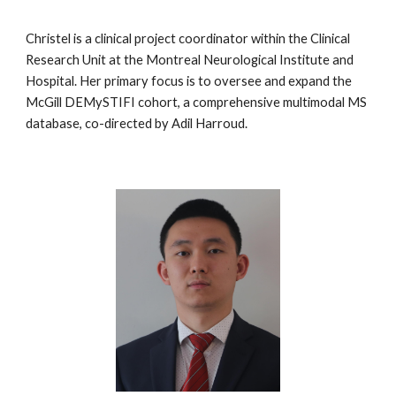
Christel is a clinical project coordinator within the Clinical
Research Unit at the Montreal Neurological Institute and
Hospital. Her primary focus is to oversee and expand the
McGill DEMySTIFI cohort, a comprehensive multimodal MS
database, co-directed by Adil Harroud.