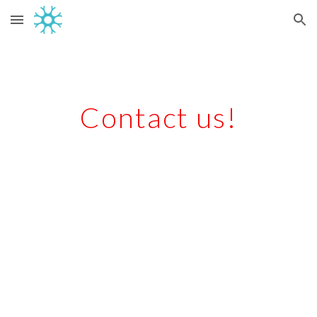
Skip to main content
Skip to navigation
Contact us!