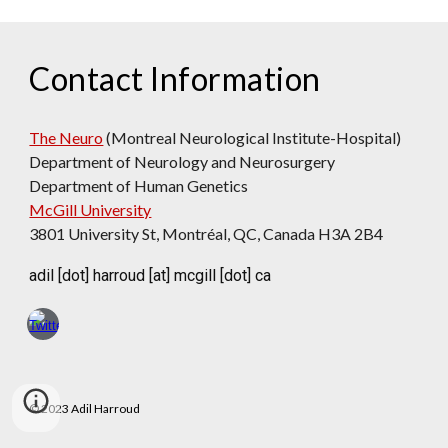
Contact Information
The Neuro
(Montreal Neurological Institute-Hospital)
Department
of Neurology and Neurosurgery
Department of Human Genetics
McGill University
3801 University St, Montréal, QC, Canada H3A 2B4
adil [dot] harroud [at] mcgill [dot] ca
© 2023 Adil Harroud