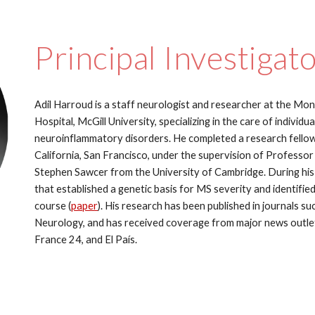
Principal Investigat
Adil Harroud is a staff neurologist and researcher at the Mon
Hospital, McGill University, specializing in the care of individ
neuroinflammatory disorders. He completed a research fellows
California, San Francisco, under the supervision of Professor
Stephen Sawcer from the University of Cambridge. During his 
that established a genetic basis for MS severity and identified
course (
paper
). His research has been published in journals su
Neurology, and has received coverage from major news outle
France 24, and El País.