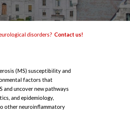
eurological disorders?
Contact us!
erosis (MS) susceptibility and
ronmental factors that
 MS and uncover new pathways
tics, and epidemiology,
 to other neuroinflammatory