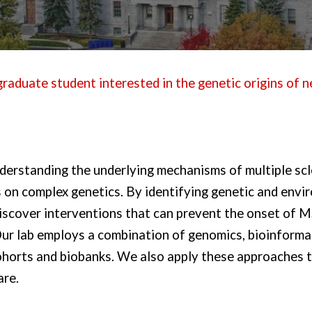
raduate student interested in the genetic origins of n
derstanding the underlying mechanisms of multiple scl
 on complex genetics. By identifying genetic and envi
discover interventions that can prevent the onset of
 Our lab employs a combination of genomics, bioinforma
 cohorts and biobanks. We also apply these approaches
are.