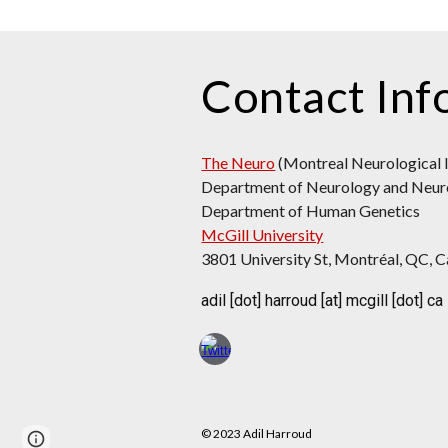
Contact Inf
The Neuro
(Montreal Neurological I
Department
of Neurology and Neur
Department of Human Genetics
McGill University
3801 University St, Montréal, QC,
adil [dot] harroud [at] mcgill [dot] ca
© 2023 Adil Harroud
Google Sites
Report abuse