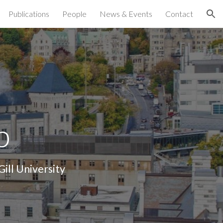
Publications
People
News & Events
Contact
ion
b
ill University