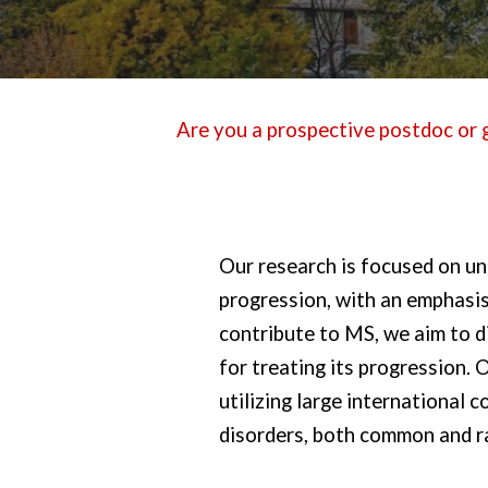
Are you a prospective postdoc or g
Our research is focused on un
progression, with an emphasis
contribute to MS, we aim to 
for treating its progression.
utilizing large international
disorders, both common and r