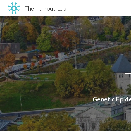
The Harroud Lab
Sk
Genetic Epide