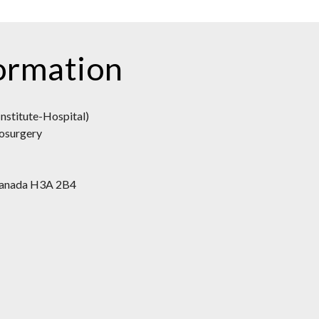
ormation
nstitute-Hospital)
osurgery
 Canada H3A 2B4