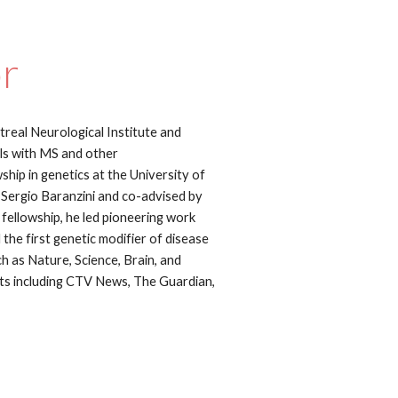
or
treal Neurological Institute and
uals with MS and other
hip in genetics at the University of
 Sergio Baranzini and co-advised by
fellowship, he led pioneering work
 the first genetic modifier of disease
ch as Nature, Science, Brain, and
ts including CTV News, The Guardian,