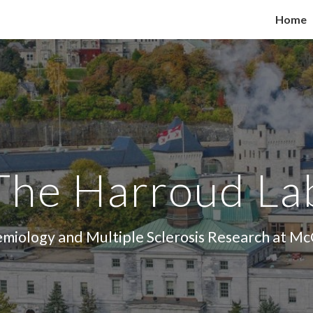
Home
ip to main content
Skip to navigat
The Harroud La
miology and Multiple Sclerosis Research at McG